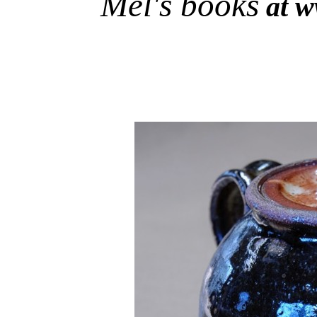
Mel's books
at w