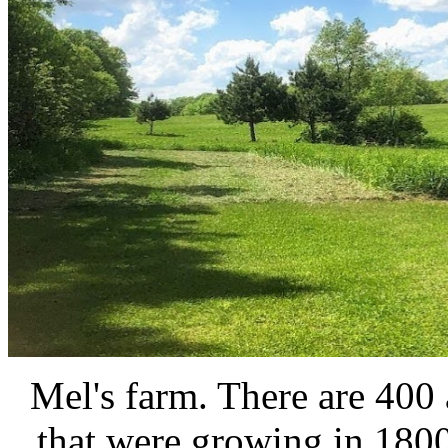
Mel's farm. There are 400 a
that were growing in 180