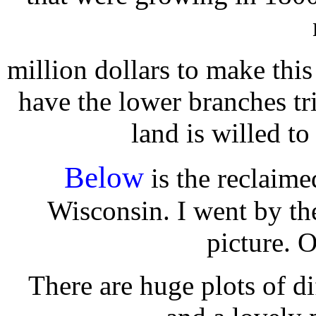
million dollars to make this
have the lower branches tr
land is willed to
Below
is the reclaime
Wisconsin. I went by th
picture. 
There are huge plots of d