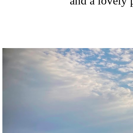
and a lovely 