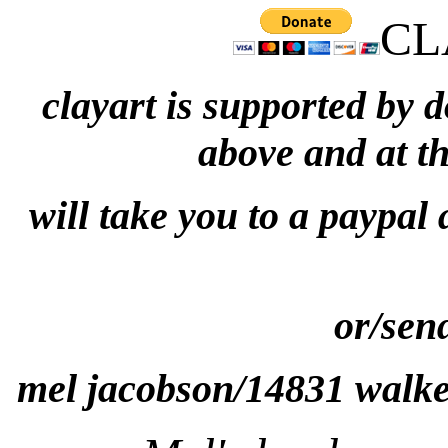
CL
clayart is supported by 
above and at t
will take you to a paypal
or/sen
mel jacobson/14831 walke