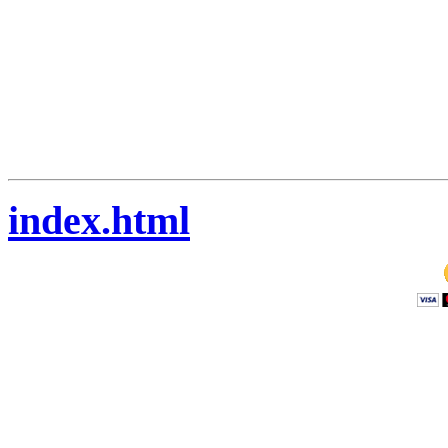
index.html