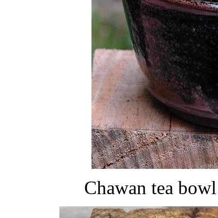
Chawan tea bowl 