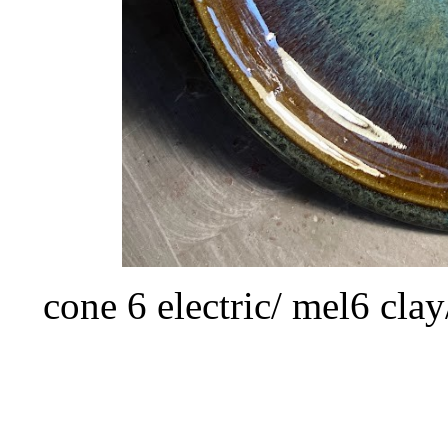
cone 6 electric/ mel6 cla