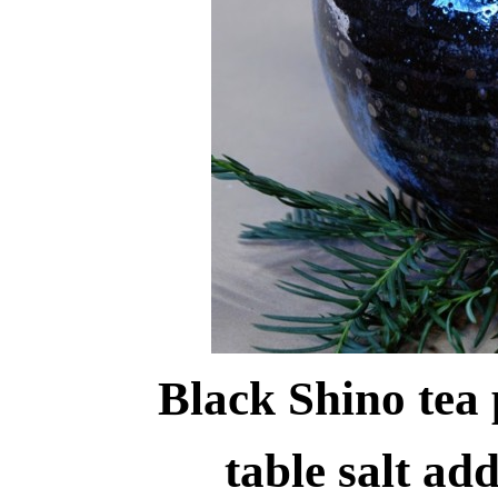
Black Shino tea 
table salt ad