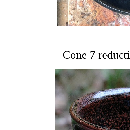
Cone 7 reducti